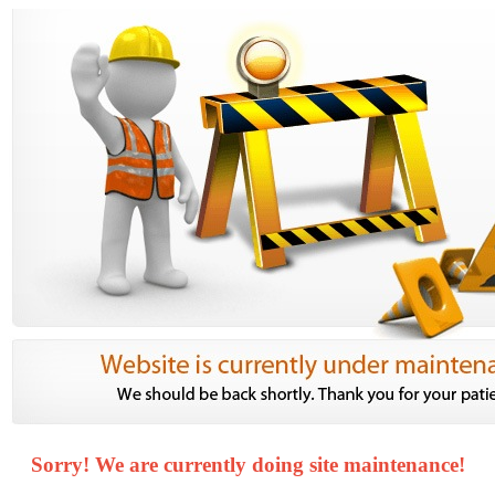
Sorry! We are currently doing site maintenance!