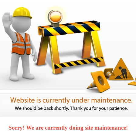
Sorry! We are currently doing site maintenance!